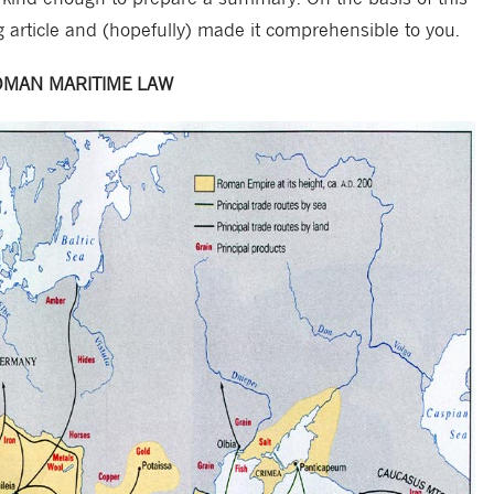
g article and (hopefully) made it comprehensible to you.
MAN MARITIME LAW