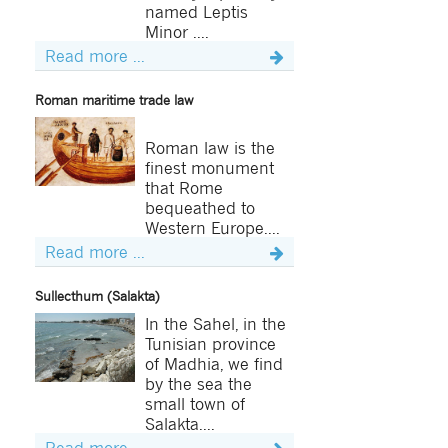
named Leptis
Minor ....
Read more ...
Roman maritime trade law
Roman law is the
finest monument
that Rome
bequeathed to
Western Europe....
Read more ...
Sullecthum (Salakta)
In the Sahel, in the
Tunisian province
of Madhia, we find
by the sea the
small town of
Salakta....
Read more ...