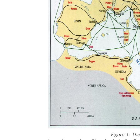
Figure 1: Th