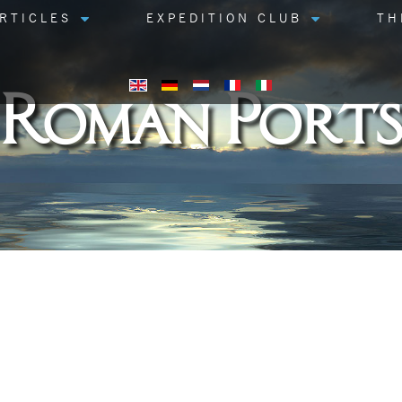
RTICLES
EXPEDITION CLUB
TH
Roman Ports