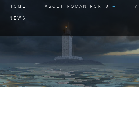
HOME
ABOUT ROMAN PORTS
A
NEWS