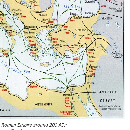
5
e Roman Empire around 200 AD.