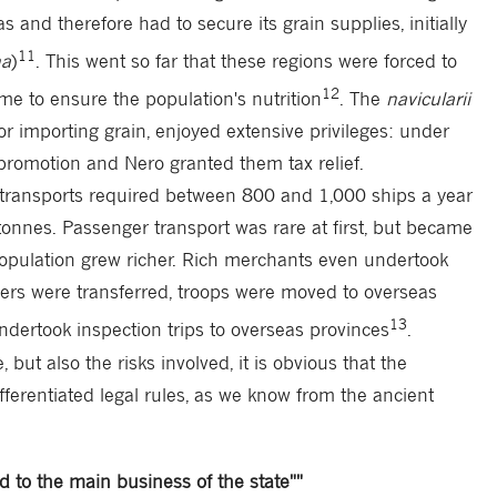
and therefore had to secure its grain supplies, initially
11
na
)
. This went so far that these regions were forced to
12
me to ensure the population's nutrition
. The
navicularii
r importing grain, enjoyed extensive privileges: under
promotion and Nero granted them tax relief.
n transports required between 800 and 1,000 ships a year
tonnes. Passenger transport was rare at first, but became
opulation grew richer. Rich merchants even undertook
ficers were transferred, troops were moved to overseas
13
undertook inspection trips to overseas provinces
.
 but also the risks involved, it is obvious that the
ferentiated legal rules, as we know from the ancient
ed to the main business of the state""