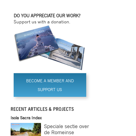
DO YOU APPRECIATE OUR WORK?
Support us with a donation.
BECOME A MEMBER AND
SUPPORT US
RECENT ARTICLES & PROJECTS
Isola Sacra Index
Speciale sectie over
de Romeinse