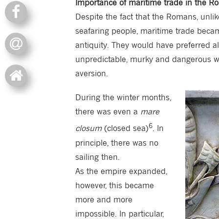
Importance of maritime trade in the 
Despite the fact that the Romans, unlike
seafaring people, maritime trade bec
antiquity. They would have preferred al
unpredictable, murky and dangerous w
aversion.
During the winter months,
there was even a
mare
6
closum
(closed sea)
. In
principle, there was no
sailing then.
As the empire expanded,
however, this became
more and more
impossible. In particular,