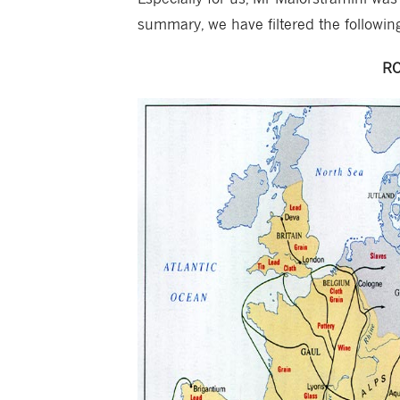
summary, we have filtered the followin
RO