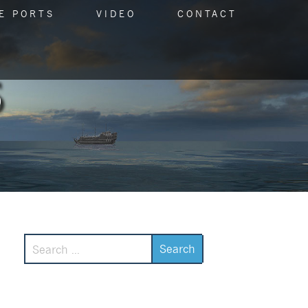
E PORTS
VIDEO
CONTACT
Search