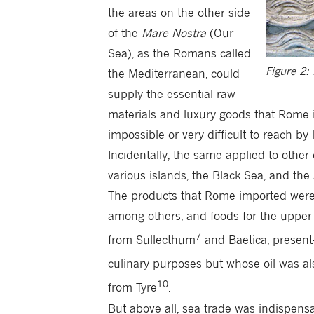
the areas on the other side
of the
Mare Nostra
(Our
Sea), as the Romans called
Figure 2:
the Mediterranean, could
supply the essential raw
materials and luxury goods that Rome 
impossible or very difficult to reach by 
Incidentally, the same applied to othe
various islands, the Black Sea, and the A
The products that Rome imported were
among others, and foods for the upper 
7
from Sullecthum
and Baetica, present-
culinary purposes but whose oil was als
10
from Tyre
.
But above all, sea trade was indispensa