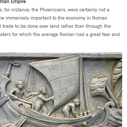
Roman Empire
, for instance, the Phoenicians, were certainly not a
ame immensely important to the economy in Roman
l trade to be done over land rather than through the
aters for which the average Roman had a great fear and