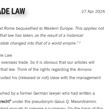
ADE LAW
27
Apr
2024
at Rome bequeathed to Western Europe. This applies not
that law has taken, as the result of a historical
1
state changed into that of a world empire."
me Law.
erseas trade. So it is obvious that our articles will
 that law. Think of the rights regarding the
Annona
sted his (released or not) slave with the management
ached by a former German lawyer who had written a
4
recht
under the pseudonym Gaius Q. Maiorstramini.
s kind enough to prepare a summary. On the basis of this