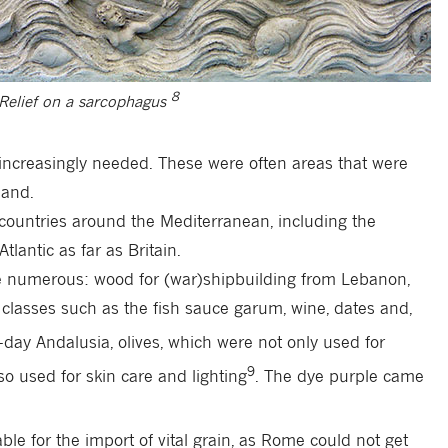
8
 Relief on a sarcophagus
increasingly needed. These were often areas that were
land.
r countries around the Mediterranean, including the
tlantic as far as Britain.
 numerous: wood for (war)shipbuilding from Lebanon,
classes such as the fish sauce garum, wine, dates and,
day Andalusia, olives, which were not only used for
9
o used for skin care and lighting
. The dye purple came
ble for the import of vital grain, as Rome could not get