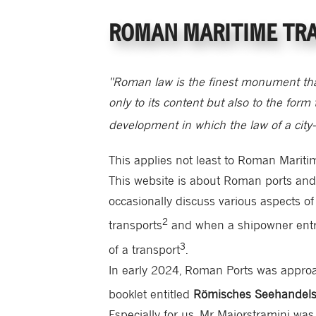
ROMAN MARITIME TR
"Roman law is the finest monument th
only to its content but also to the form 
development in which the law of a city-
This applies not least to Roman Mariti
This website is about Roman ports and ov
occasionally discuss various aspects of
2
transports
and when a shipowner entru
3
of a transport
.
In early 2024, Roman Ports was appro
booklet entitled
Römisches Seehandels
Especially for us, Mr Maiorstramini wa