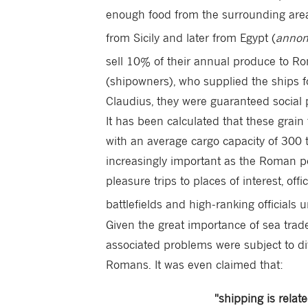
enough food from the surrounding areas 
from Sicily and later from Egypt (
anno
sell 10% of their annual produce to Ro
(shipowners), who supplied the ships fo
Claudius, they were guaranteed social 
It has been calculated that these grai
with an average cargo capacity of 300 
increasingly important as the Roman p
pleasure trips to places of interest, of
battlefields and high-ranking officials 
Given the great importance of sea trade,
associated problems were subject to dif
Romans. It was even claimed that:
"shipping is relat