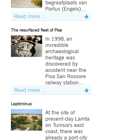
begraafplaats van
Portus (Engels)....
Read more ...
The resurfaced fleet of Pisa
In 1998, an
incredible
archaeological
heritage was
discovered by
accident near the
Pisa San Rossore
railway station....
Read more ...
Leptiminus
At the site of
present-day Lamta
on Tunisia's east
coast, there was
already a port city