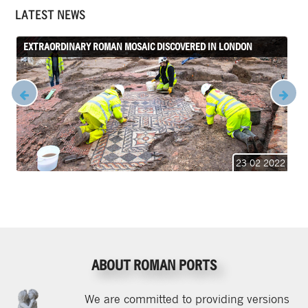
LATEST NEWS
EXTRAORDINARY ROMAN MOSAIC DISCOVERED IN LONDON
23 02 2022
ABOUT ROMAN PORTS
We are committed to providing versions