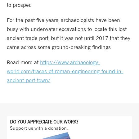
to prosper.
For the past five years, archaeologists have been
busy with underwater excavations to locate this lost
ancient trade port, but it was not until 2017 that they
came across some ground-breaking findings.
Read more at
https://www.archaeology-
world.com/traces-of-roman-engineering-found-in-
ancient-port-town/
DO YOU APPRECIATE OUR WORK?
Support us with a donation.