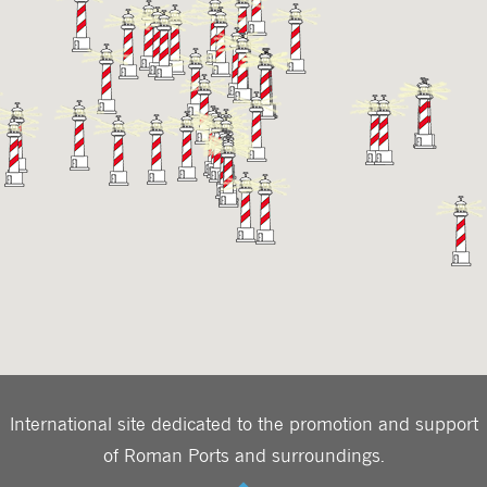
International site dedicated to the promotion and support
of Roman Ports and surroundings.