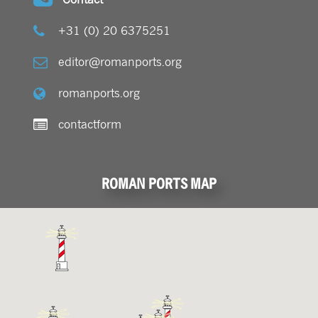
+31 (0) 20 6375251
editor@romanports.org
romanports.org
contactform
ROMAN PORTS MAP