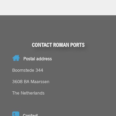
CONTACT ROMAN PORTS
Postal address
Boomstede 344
3608 BA Maarssen
The Netherlands
Contact