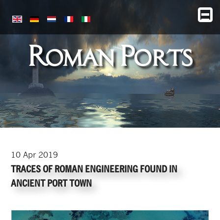
Roman Ports
10
Apr
2019
TRACES OF ROMAN ENGINEERING FOUND IN
ANCIENT PORT TOWN