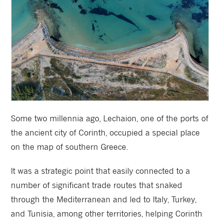
Some two millennia ago, Lechaion, one of the ports of
the ancient city of Corinth, occupied a special place
on the map of southern Greece.
It was a strategic point that easily connected to a
number of significant trade routes that snaked
through the Mediterranean and led to Italy, Turkey,
and Tunisia, among other territories, helping Corinth