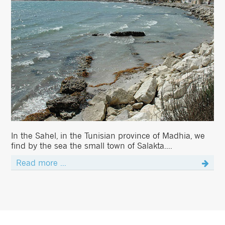
In the Sahel, in the Tunisian province of Madhia, we
find by the sea the small town of Salakta....
Read more ...