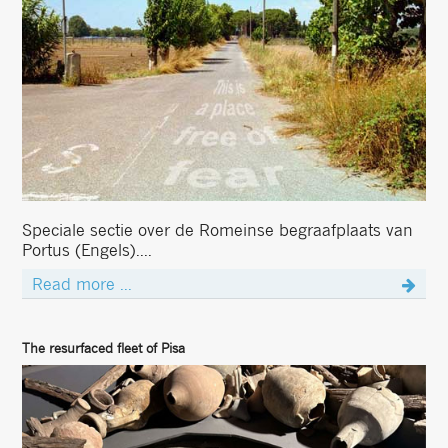
Speciale sectie over de Romeinse begraafplaats van
Portus (Engels)....
Read more ...
The resurfaced fleet of Pisa