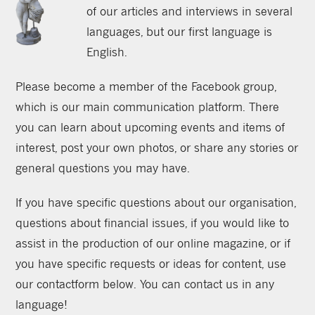
of our articles and interviews in several
languages, but our first language is
English.
Please become a member of the Facebook group,
which is our main communication platform. There
you can learn about upcoming events and items of
interest, post your own photos, or share any stories or
general questions you may have.
If you have specific questions about our organisation,
questions about financial issues, if you would like to
assist in the production of our online magazine, or if
you have specific requests or ideas for content, use
our contactform below. You can contact us in any
language!