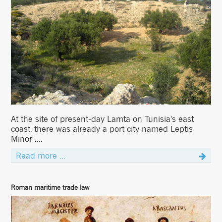
At the site of present-day Lamta on Tunisia's east
coast, there was already a port city named Leptis
Minor ....
Read more ...
Roman maritime trade law