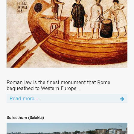
Roman law is the finest monument that Rome
bequeathed to Western Europe....
Read more ...
Sullecthum (Salakta)