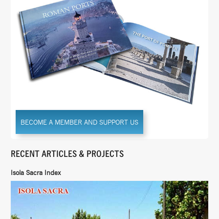
BECOME A MEMBER AND SUPPORT US
RECENT ARTICLES & PROJECTS
Isola Sacra Index