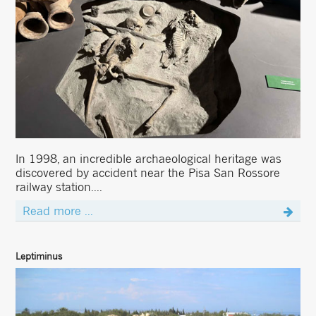
In 1998, an incredible archaeological heritage was
discovered by accident near the Pisa San Rossore
railway station....
Read more ...
Leptiminus