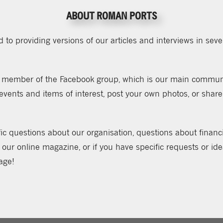
ABOUT ROMAN PORTS
to providing versions of our articles and interviews in sever
member of the Facebook group, which is our main communic
ents and items of interest, post your own photos, or share
ic questions about our organisation, questions about financial
 our online magazine, or if you have specific requests or id
age!