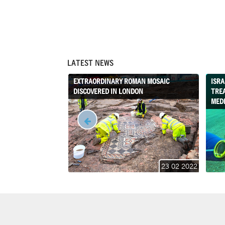
LATEST NEWS
EXTRAORDINARY ROMAN MOSAIC
ISRA
DISCOVERED IN LONDON
TRE
MED
23 02 2022