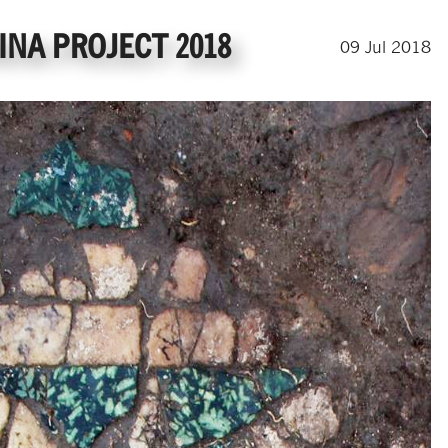
NA PROJECT 2018
09
Jul
2018