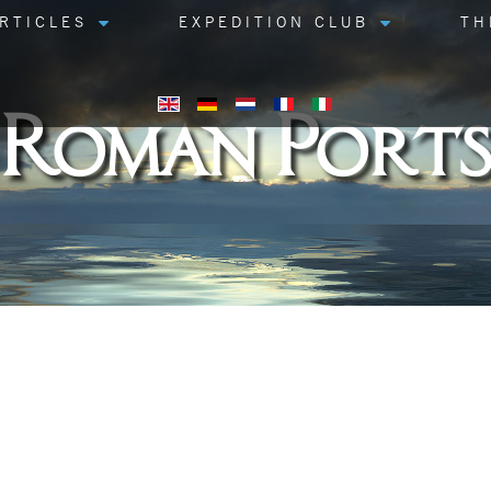
RTICLES
EXPEDITION CLUB
TH
Roman Ports