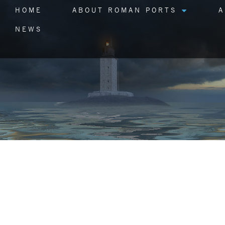
HOME
ABOUT ROMAN PORTS
A
NEWS