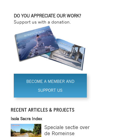
DO YOU APPRECIATE OUR WORK?
Support us with a donation.
BECOME A MEMBER AND
SUPPORT US
RECENT ARTICLES & PROJECTS
Isola Sacra Index
Speciale sectie over
de Romeinse