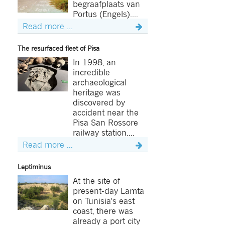
begraafplaats van
Portus (Engels)....
Read more ...
The resurfaced fleet of Pisa
In 1998, an
incredible
archaeological
heritage was
discovered by
accident near the
Pisa San Rossore
railway station....
Read more ...
Leptiminus
At the site of
present-day Lamta
on Tunisia's east
coast, there was
already a port city