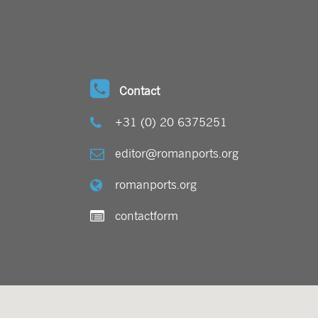
Contact
+31 (0) 20 6375251
editor@romanports.org
romanports.org
contactform