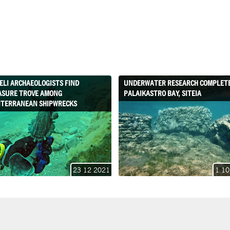
ELI ARCHAEOLOGISTS FIND
UNDERWATER RESEARCH COMPLETE
ASURE TROVE AMONG
PALAIKASTRO BAY, SITEIA
ITERRANEAN SHIPWRECKS
23 12 2021
1 10