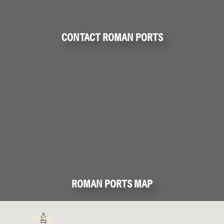
CONTACT ROMAN PORTS
ROMAN PORTS MAP