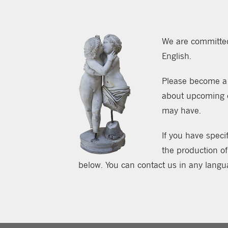
We are committed 
English.
Please become a 
about upcoming ev
may have.
If you have specif
the production of
below. You can contact us in any langu