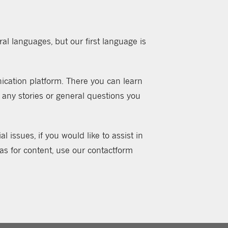
al languages, but our first language is
ation platform. There you can learn
 any stories or general questions you
 issues, if you would like to assist in
eas for content, use our contactform