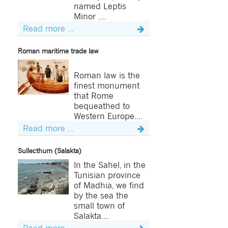
named Leptis
Minor ....
Read more ...
Roman maritime trade law
Roman law is the
finest monument
that Rome
bequeathed to
Western Europe....
Read more ...
Sullecthum (Salakta)
In the Sahel, in the
Tunisian province
of Madhia, we find
by the sea the
small town of
Salakta....
Read more ...