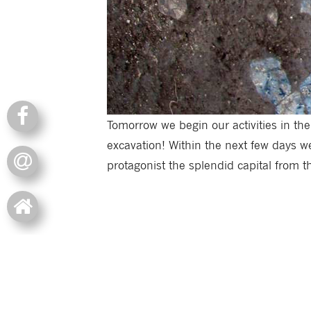
Tomorrow we begin our activities in the
excavation! Within the next few days we
protagonist the splendid capital from th