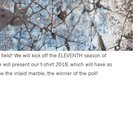
 field! We will kick off the ELEVENTH season of
 will present our t-shirt 2018, which will have as
e the inlaid marble, the winner of the poll!