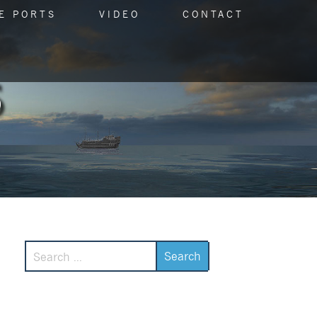
E PORTS
VIDEO
CONTACT
Search