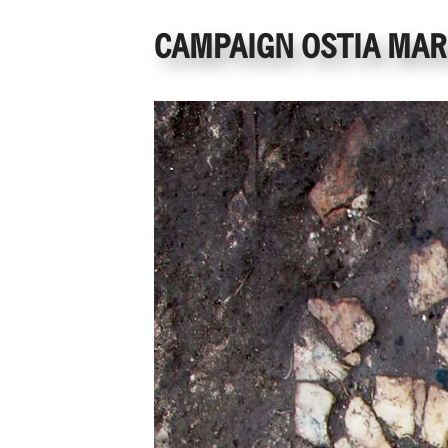
CAMPAIGN OSTIA MARI