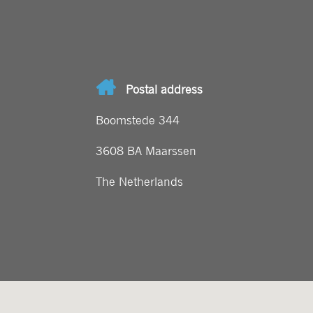
Postal address
Boomstede 344
3608 BA Maarssen
The Netherlands