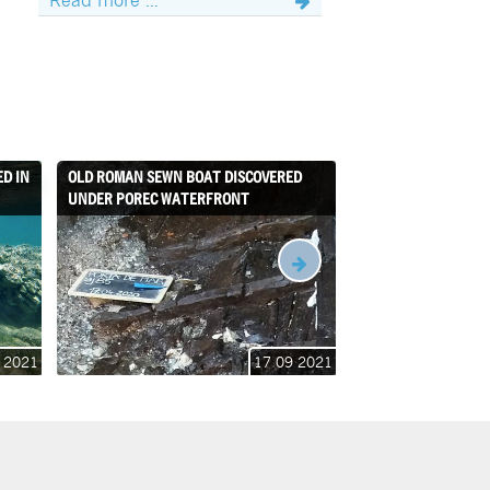
D IN
OLD ROMAN SEWN BOAT DISCOVERED
THE ACHELOO PROJE
UNDER POREC WATERFRONT
 2021
17 09 2021