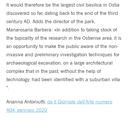
It would therefore be the largest civil basilica in Ostia
discovered so far, dating back to the end of the third
century AD. Adds the director of the park,
Mariarosaria Barbera: «In addition to taking stock of
the topicality of the research in the Ostiense area, it is
an opportunity to make the public aware of the non-
invasive and preliminary investigation techniques for
archaeological excavation, on a large architectural
complex that in the past, without the help of
technology, had been identified with a suburban villa
".
Arianna Antoniutti,
da Il Giornale dell'Arte numero
404, gennaio 2020