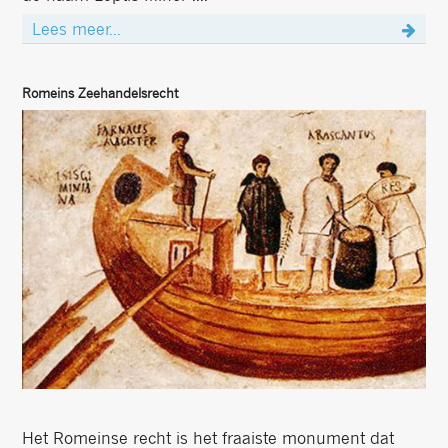
Lees meer...
Romeins Zeehandelsrecht
Het Romeinse recht is het fraaiste monument dat