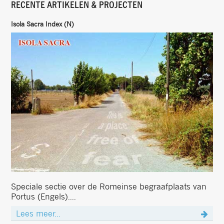
RECENTE ARTIKELEN & PROJECTEN
Isola Sacra Index (N)
Speciale sectie over de Romeinse begraafplaats van
Portus (Engels)....
Lees meer...