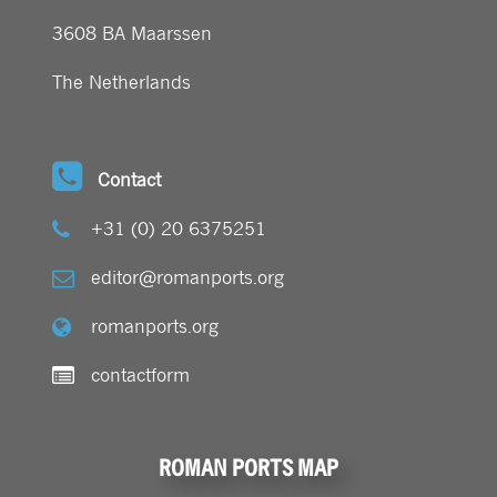
3608 BA Maarssen
The Netherlands
Contact
+31 (0) 20 6375251
editor@romanports.org
romanports.org
contactform
ROMAN PORTS MAP