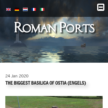
Roman Ports
24
Jan
2020
THE BIGGEST BASILICA OF OSTIA (ENGELS)