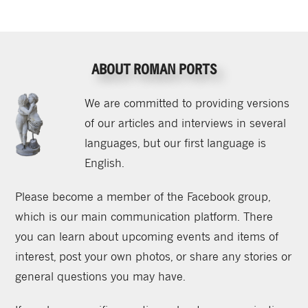
ABOUT ROMAN PORTS
We are committed to providing versions
of our articles and interviews in several
languages, but our first language is
English.
Please become a member of the Facebook group,
which is our main communication platform. There
you can learn about upcoming events and items of
interest, post your own photos, or share any stories or
general questions you may have.