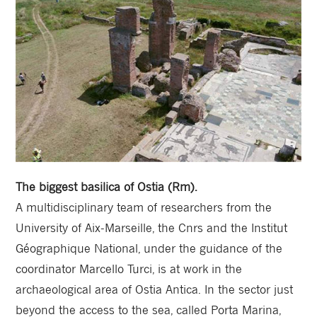
The biggest basilica of Ostia (Rm).
A multidisciplinary team of researchers from the
University of Aix-Marseille, the Cnrs and the Institut
Géographique National, under the guidance of the
coordinator Marcello Turci, is at work in the
archaeological area of ​​Ostia Antica. In the sector just
beyond the access to the sea, called Porta Marina,