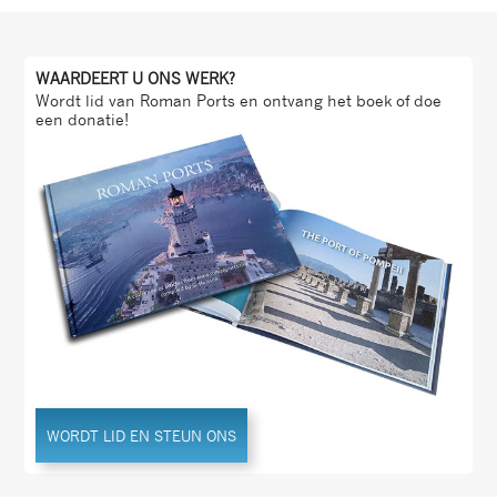
WAARDEERT U ONS WERK?
Wordt lid van Roman Ports en ontvang het boek of doe
een donatie!
WORDT LID EN STEUN ONS