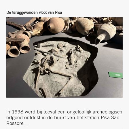
De teruggevonden vloot van Pisa
In 1998 werd bij toeval een ongelooflijk archeologisch
erfgoed ontdekt in de buurt van het station Pisa San
Rossore....