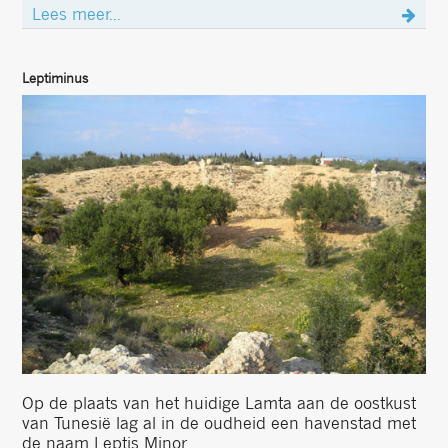
Lees meer...
Leptiminus
Op de plaats van het huidige Lamta aan de oostkust
van Tunesië lag al in de oudheid een havenstad met
de naam Leptis Minor ....