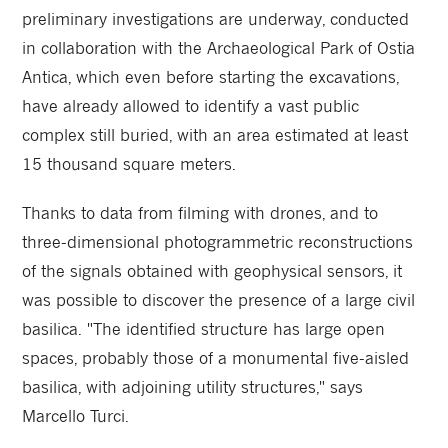
preliminary investigations are underway, conducted
in collaboration with the Archaeological Park of Ostia
Antica, which even before starting the excavations,
have already allowed to identify a vast public
complex still buried, with an area estimated at least
15 thousand square meters.
Thanks to data from filming with drones, and to
three-dimensional photogrammetric reconstructions
of the signals obtained with geophysical sensors, it
was possible to discover the presence of a large civil
basilica. "The identified structure has large open
spaces, probably those of a monumental five-aisled
basilica, with adjoining utility structures," says
Marcello Turci.