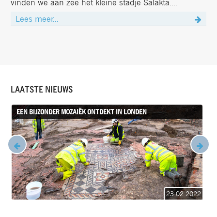
vinden we aan zee het kleine stadje Salakta....
Lees meer...
LAATSTE NIEUWS
EEN BIJZONDER MOZAIËK ONTDEKT IN LONDEN
23 02 2022