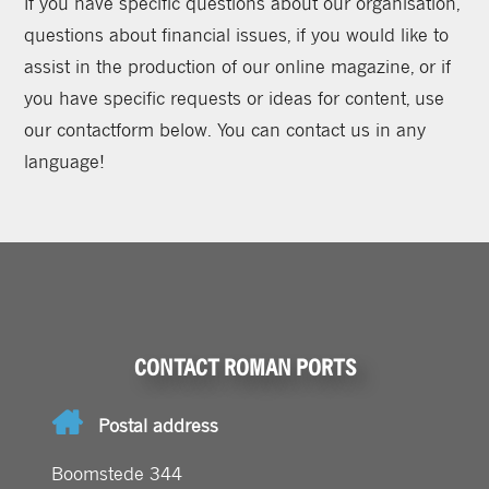
If you have specific questions about our organisation,
questions about financial issues, if you would like to
assist in the production of our online magazine, or if
you have specific requests or ideas for content, use
our contactform below. You can contact us in any
language!
CONTACT ROMAN PORTS
Postal address
Boomstede 344