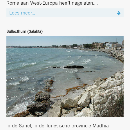
Rome aan West-Europa heeft nagelaten....
Lees meer...
Sullecthum (Salakta)
In de Sahel, in de Tunesische provincie Madhia