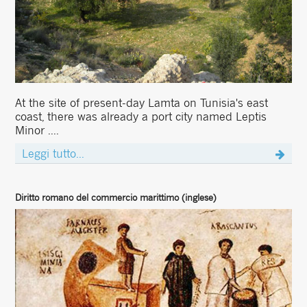
At the site of present-day Lamta on Tunisia's east
coast, there was already a port city named Leptis
Minor ....
Leggi tutto...
Diritto romano del commercio marittimo (inglese)