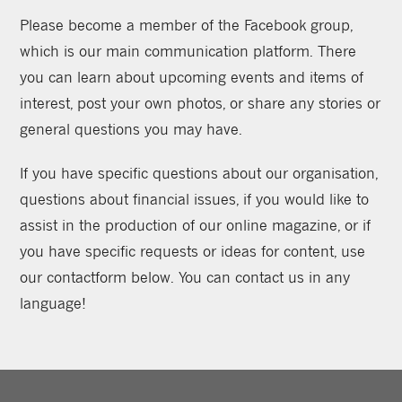
Please become a member of the Facebook group,
which is our main communication platform. There
you can learn about upcoming events and items of
interest, post your own photos, or share any stories or
general questions you may have.
If you have specific questions about our organisation,
questions about financial issues, if you would like to
assist in the production of our online magazine, or if
you have specific requests or ideas for content, use
our contactform below. You can contact us in any
language!