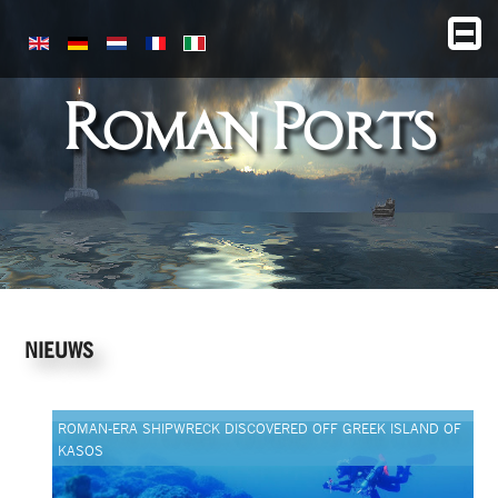
Roman Ports
NIEUWS
ROMAN-ERA SHIPWRECK DISCOVERED OFF GREEK ISLAND OF
KASOS