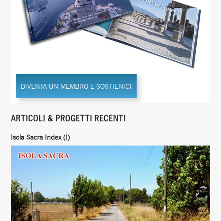
DIVENTA UN MEMBRO E SOSTIENICI
ARTICOLI & PROGETTI RECENTI
Isola Sacra Index (I)