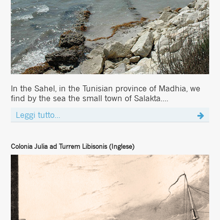
In the Sahel, in the Tunisian province of Madhia, we
find by the sea the small town of Salakta....
Leggi tutto...
Colonia Julia ad Turrem Libisonis (Inglese)