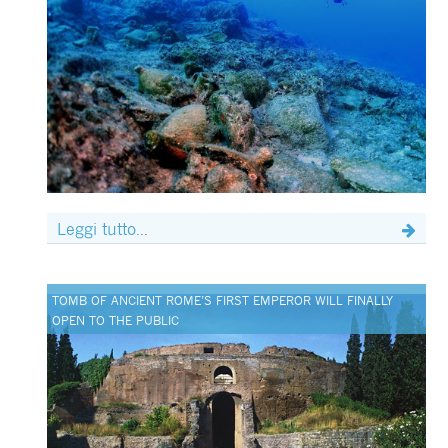
Leggi tutto...
TOMB OF ANCIENT ROME’S FIRST EMPEROR WILL FINALLY
OPEN TO THE PUBLIC