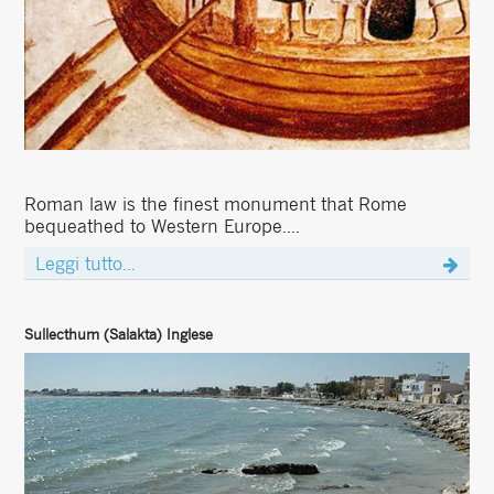
Roman law is the finest monument that Rome
bequeathed to Western Europe....
Leggi tutto...
Sullecthum (Salakta) Inglese