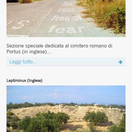
Sezione speciale dedicata al cimitero romano di
Portus (in inglese)....
Leggi tutto...
Leptiminus (Inglese)