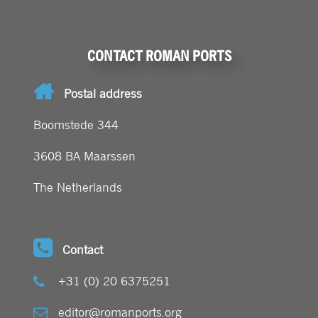
CONTACT ROMAN PORTS
Postal address
Boomstede 344
3608 BA Maarssen
The Netherlands
Contact
+31 (0) 20 6375251
editor@romanports.org