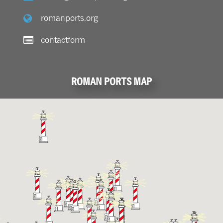
romanports.org
contactform
ROMAN PORTS MAP