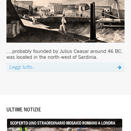
.....probably founded by Julius Ceasar around 46 BC,
was located in the north-west of Sardinia.
Leggi tutto...
ULTIME NOTIZIE
SCOPERTO UNO STRAORDINARIO MOSAICO ROMANO A LONDRA