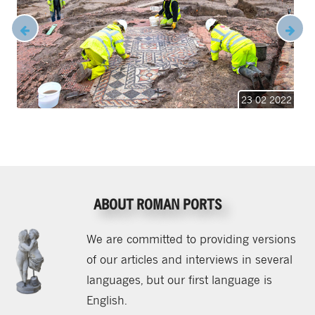
23 02 2022
ABOUT ROMAN PORTS
We are committed to providing versions
of our articles and interviews in several
languages, but our first language is
English.