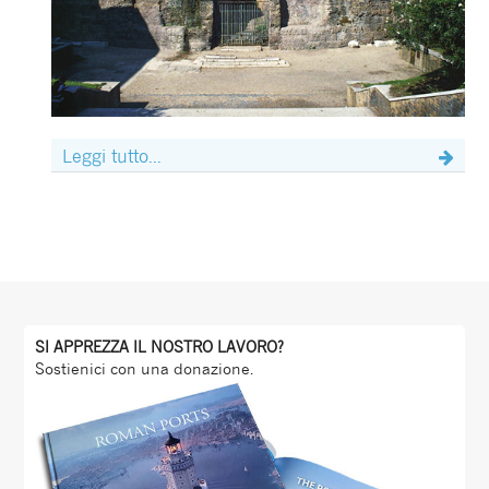
Leggi tutto...
SI APPREZZA IL NOSTRO LAVORO?
Sostienici con una donazione.