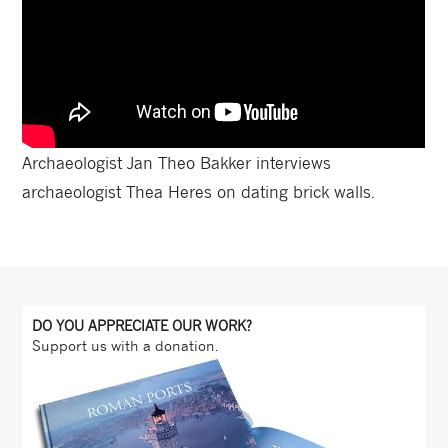
Archaeologist Jan Theo Bakker interviews
archaeologist Thea Heres on dating brick walls.
DO YOU APPRECIATE OUR WORK?
Support us with a donation.