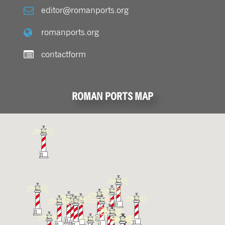
editor@romanports.org
romanports.org
contactform
ROMAN PORTS MAP