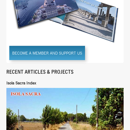
BECOME A MEMBER AND SUPPORT US
RECENT ARTICLES & PROJECTS
Isola Sacra Index