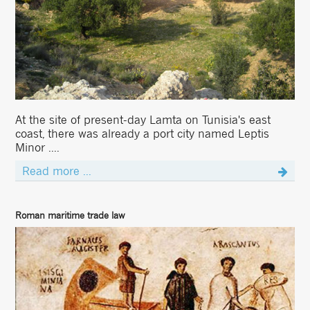
At the site of present-day Lamta on Tunisia's east
coast, there was already a port city named Leptis
Minor ....
Read more ...
Roman maritime trade law