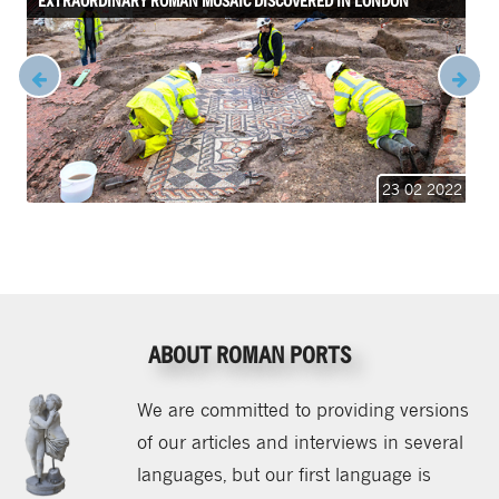
EXTRAORDINARY ROMAN MOSAIC DISCOVERED IN LONDON
23 02 2022
ABOUT ROMAN PORTS
We are committed to providing versions
of our articles and interviews in several
languages, but our first language is