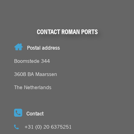
CONTACT ROMAN PORTS
Postal address
Boomstede 344
3608 BA Maarssen
The Netherlands
Contact
+31 (0) 20 6375251