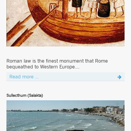
Roman law is the finest monument that Rome
bequeathed to Western Europe....
Read more ...
Sullecthum (Salakta)