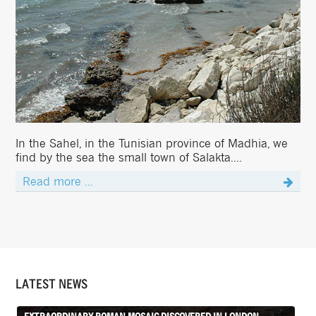
In the Sahel, in the Tunisian province of Madhia, we
find by the sea the small town of Salakta....
Read more ...
LATEST NEWS