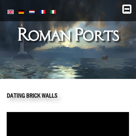
Roman Ports
DATING BRICK WALLS