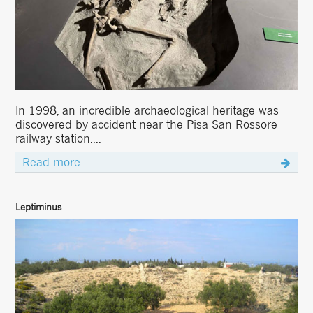
In 1998, an incredible archaeological heritage was
discovered by accident near the Pisa San Rossore
railway station....
Read more ...
Leptiminus