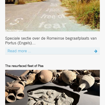
Speciale sectie over de Romeinse begraafplaats van
Portus (Engels)....
Read more ...
The resurfaced fleet of Pisa