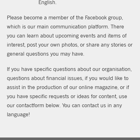
English.
Please become a member of the Facebook group,
which is our main communication platform. There
you can learn about upcoming events and items of
interest, post your own photos, or share any stories or
general questions you may have.
If you have specific questions about our organisation,
questions about financial issues, if you would like to
assist in the production of our online magazine, or if
you have specific requests or ideas for content, use
our contactform below. You can contact us in any
language!