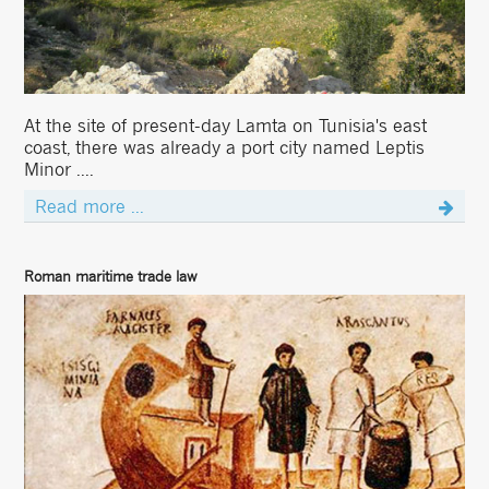
At the site of present-day Lamta on Tunisia's east
coast, there was already a port city named Leptis
Minor ....
Read more ...
Roman maritime trade law