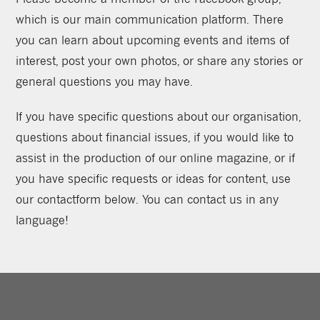
which is our main communication platform. There
you can learn about upcoming events and items of
interest, post your own photos, or share any stories or
general questions you may have.
If you have specific questions about our organisation,
questions about financial issues, if you would like to
assist in the production of our online magazine, or if
you have specific requests or ideas for content, use
our contactform below. You can contact us in any
language!