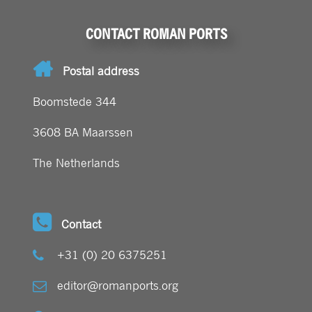
CONTACT ROMAN PORTS
Postal address
Boomstede 344
3608 BA Maarssen
The Netherlands
Contact
+31 (0) 20 6375251
editor@romanports.org