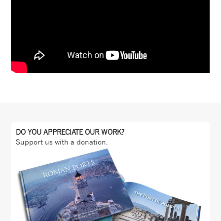
DO YOU APPRECIATE OUR WORK?
Support us with a donation.