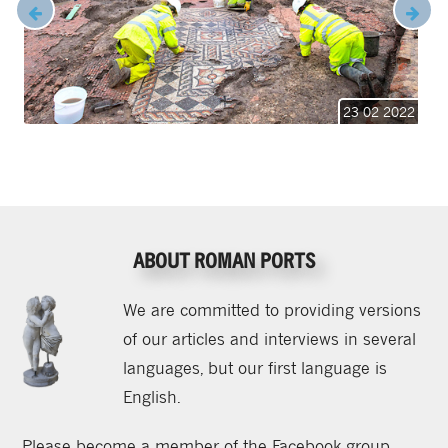
23 02 2022
ABOUT ROMAN PORTS
We are committed to providing versions
of our articles and interviews in several
languages, but our first language is
English.
Please become a member of the Facebook group,