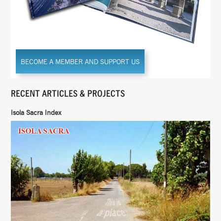
BECOME A MEMBER AND SUPPORT US
RECENT ARTICLES & PROJECTS
Isola Sacra Index