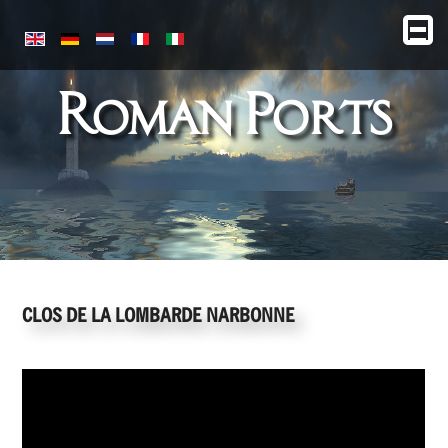
Roman Ports
CLOS DE LA LOMBARDE NARBONNE