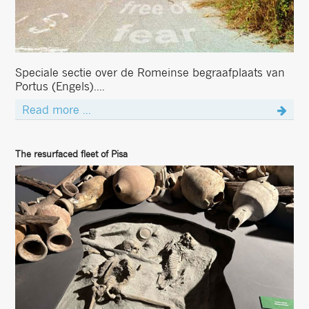
Speciale sectie over de Romeinse begraafplaats van
Portus (Engels)....
Read more ...
The resurfaced fleet of Pisa