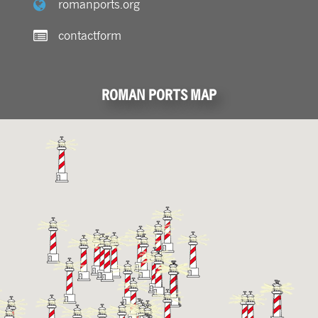
romanports.org
contactform
ROMAN PORTS MAP