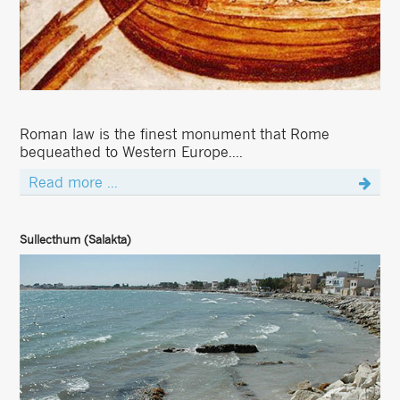
Roman law is the finest monument that Rome
bequeathed to Western Europe....
Read more ...
Sullecthum (Salakta)