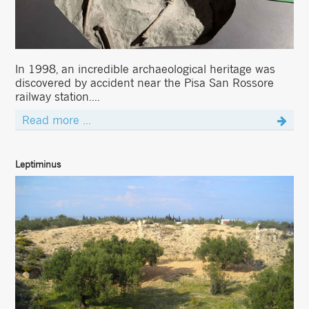
In 1998, an incredible archaeological heritage was
discovered by accident near the Pisa San Rossore
railway station....
Read more ...
Leptiminus