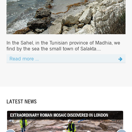
In the Sahel, in the Tunisian province of Madhia, we
find by the sea the small town of Salakta....
Read more ...
LATEST NEWS
EXTRAORDINARY ROMAN MOSAIC DISCOVERED IN LONDON