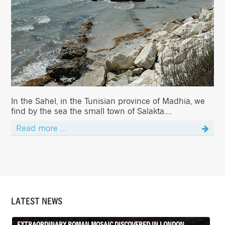
In the Sahel, in the Tunisian province of Madhia, we
find by the sea the small town of Salakta....
Read more ...
LATEST NEWS
EXTRAORDINARY ROMAN MOSAIC DISCOVERED IN LONDON