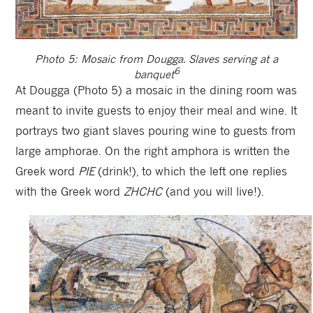
Photo 5: Mosaic from Dougga. Slaves serving at a
6
banquet
At Dougga (Photo 5) a mosaic in the dining room was
meant to invite guests to enjoy their meal and wine. It
portrays two giant slaves pouring wine to guests from
large amphorae. On the right amphora is written the
Greek word
PIE
(drink!), to which the left one replies
with the Greek word
ZHCHC
(and you will live!).