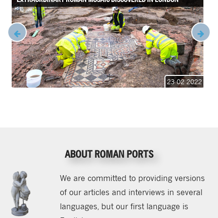
23 02 2022
ABOUT ROMAN PORTS
We are committed to providing versions
of our articles and interviews in several
languages, but our first language is