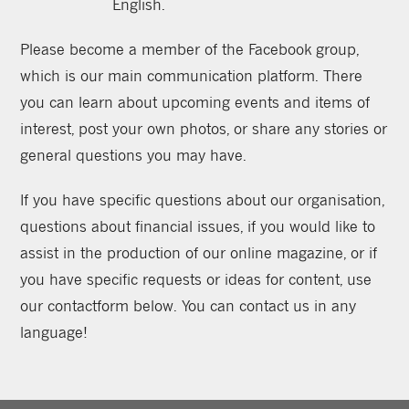
English.
Please become a member of the Facebook group,
which is our main communication platform. There
you can learn about upcoming events and items of
interest, post your own photos, or share any stories or
general questions you may have.
If you have specific questions about our organisation,
questions about financial issues, if you would like to
assist in the production of our online magazine, or if
you have specific requests or ideas for content, use
our contactform below. You can contact us in any
language!