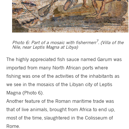
7
Photo 6: Part of a mosaic with fishermen
. (Villa of the
Nile, near Leptis Magna at Libya)
The highly appreciated fish sauce named Garum was
imported from many North African ports where
fishing was one of the activities of the inhabitants as
we see in the mosaics of the Libyan city of Leptis
Magna (Photo 6).
Another feature of the Roman maritime trade was
that of live animals, brought from Africa to end up,
most of the time, slaughtered in the Colisseum of
Rome.