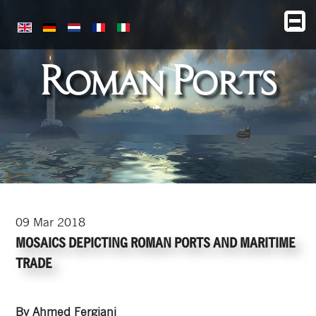
Roman Ports
09
Mar
2018
MOSAICS DEPICTING ROMAN PORTS AND MARITIME
TRADE
By Ahmed Fergiani