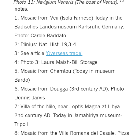
11
Photo 11: Navigium Veneris (The boat of Venus).
notes:
1:
Mosaic from Veii (Isola Farnese) Today in the
Badisches Landesmuseum Karlsruhe Germany.
Photo: Carole Raddato
2:
Plinius: Nat. Hist. 19,3-4
3:
See article
'Overseas trade'
4:
Photo 3: Laura Maish-Bill Storage
5:
Mosaic from Chemtou (Today in museum
Bardo)
6:
Mosaic from Dougga (3rd century AD). Photo
Dennis Jarvis
7:
Villa of the Nile, near Leptis Magna at Libya.
2nd century AD. Today in Jamahiriya museum-
Tripoli.
8:
Mosaic from the Villa Romana del Casale. Pizza