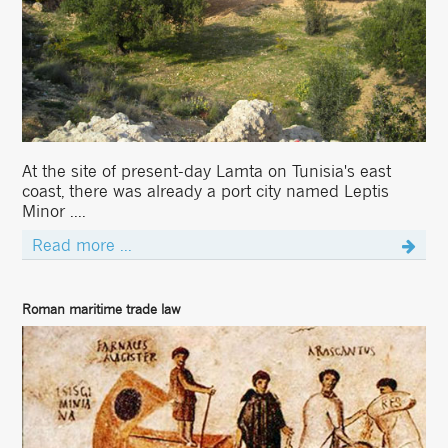
At the site of present-day Lamta on Tunisia's east
coast, there was already a port city named Leptis
Minor ....
Read more ...
Roman maritime trade law