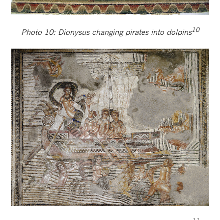
10
Photo 10: Dionysus changing pirates into dolpins