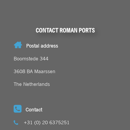
CONTACT ROMAN PORTS
Postal address
Boomstede 344
3608 BA Maarssen
The Netherlands
Contact
+31 (0) 20 6375251