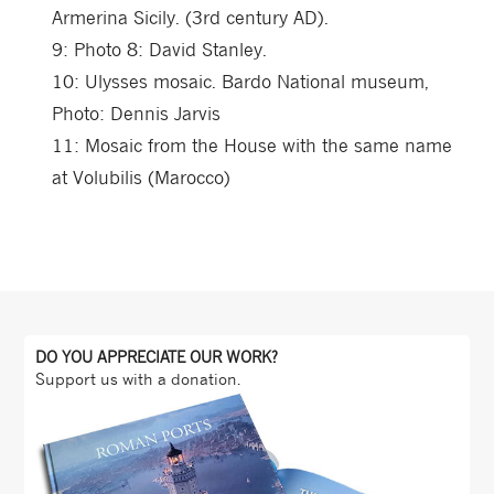
Armerina Sicily. (3rd century AD).
9:
Photo 8: David Stanley.
10:
Ulysses mosaic. Bardo National museum,
Photo: Dennis Jarvis
11:
Mosaic from the House with the same name
at Volubilis (Marocco)
DO YOU APPRECIATE OUR WORK?
Support us with a donation.