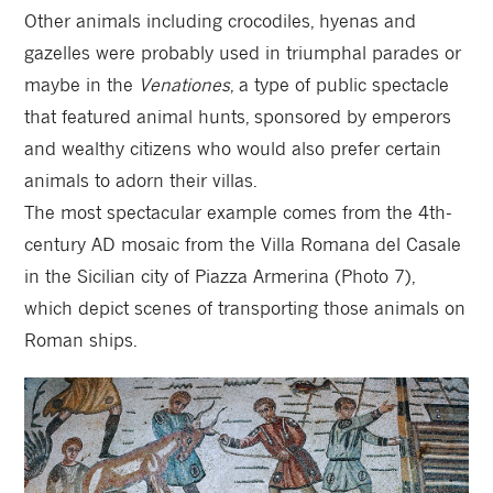
Other animals including crocodiles, hyenas and
gazelles were probably used in triumphal parades or
maybe in the
Venationes
, a type of public spectacle
that featured animal hunts, sponsored by emperors
and wealthy citizens who would also prefer certain
animals to adorn their villas.
The most spectacular example comes from the 4th-
century AD mosaic from the Villa Romana del Casale
in the Sicilian city of Piazza Armerina (Photo 7),
which depict scenes of transporting those animals on
Roman ships.