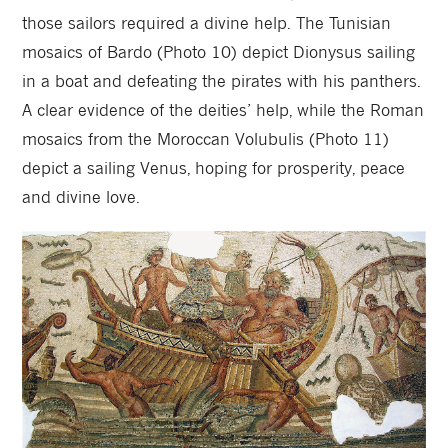
those sailors required a divine help. The Tunisian
mosaics of Bardo (Photo 10) depict Dionysus sailing
in a boat and defeating the pirates with his panthers.
A clear evidence of the deities’ help, while the Roman
mosaics from the Moroccan Volubulis (Photo 11)
depict a sailing Venus, hoping for prosperity, peace
and divine love.