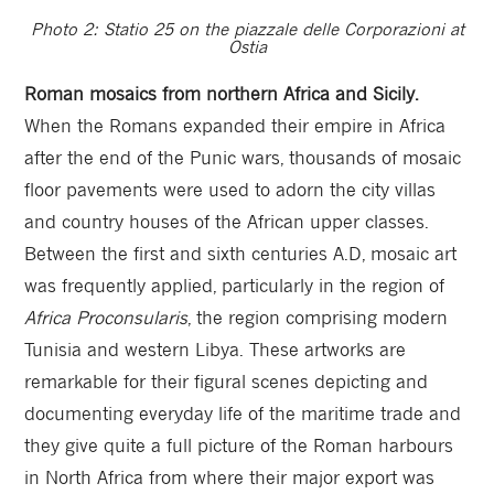
Photo 2: Statio 25 on the piazzale delle Corporazioni at
Ostia
Roman mosaics from northern Africa and Sicily.
When the Romans expanded their empire in Africa
after the end of the Punic wars, thousands of mosaic
floor pavements were used to adorn the city villas
and country houses of the African upper classes.
Between the first and sixth centuries A.D, mosaic art
was frequently applied, particularly in the region of
Africa Proconsularis
, the region comprising modern
Tunisia and western Libya. These artworks are
remarkable for their figural scenes depicting and
documenting everyday life of the maritime trade and
they give quite a full picture of the Roman harbours
in North Africa from where their major export was