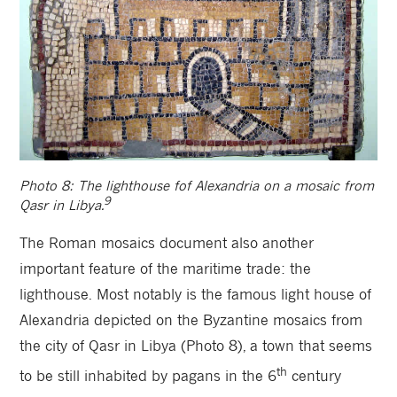
Photo 8: The lighthouse fof Alexandria on a mosaic from
9
Qasr in Libya.
The Roman mosaics document also another
important feature of the maritime trade: the
lighthouse. Most notably is the famous light house of
Alexandria depicted on the Byzantine mosaics from
the city of Qasr in Libya (Photo 8), a town that seems
th
to be
still inhabited by pagans in the 6
century