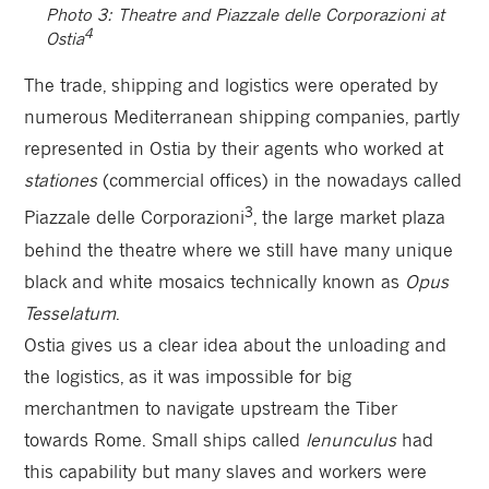
Photo 3: Theatre and Piazzale delle Corporazioni at
4
Ostia
The trade, shipping and logistics were operated by
numerous Mediterranean shipping companies, partly
represented in Ostia by their agents who worked at
stationes
(commercial offices) in the nowadays called
3
Piazzale delle Corporazioni
, the large market plaza
behind the theatre where we still have many unique
black and white mosaics technically known as
Opus
Tesselatum
.
Ostia gives us a clear idea about the unloading and
the logistics, as it was impossible for big
merchantmen to navigate upstream the Tiber
towards Rome. Small ships called
lenunculus
had
this capability but many slaves and workers were