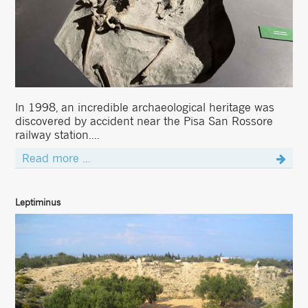
In 1998, an incredible archaeological heritage was
discovered by accident near the Pisa San Rossore
railway station....
Read more ...
Leptiminus