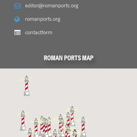
editor@romanports.org
romanports.org
contactform
ROMAN PORTS MAP