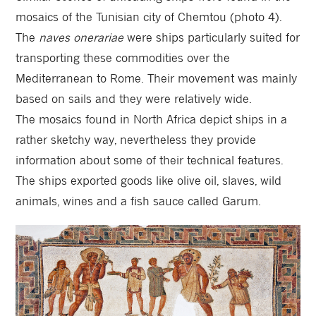
mosaics of the Tunisian city of Chemtou (photo 4).
The
naves onerariae
were ships particularly suited for
transporting these commodities over the
Mediterranean to Rome. Their movement was mainly
based on sails and they were relatively wide.
The mosaics found in North Africa depict ships in a
rather sketchy way, nevertheless they provide
information about some of their technical features.
The ships exported goods like olive oil, slaves, wild
animals, wines and a fish sauce called Garum.