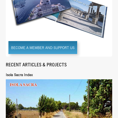
BECOME A MEMBER AND SUPPORT US
RECENT ARTICLES & PROJECTS
Isola Sacra Index