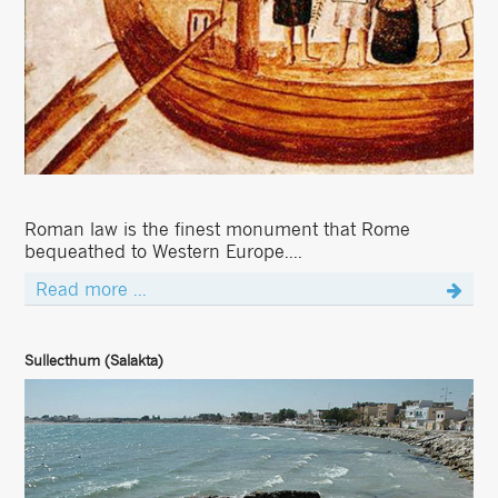
Roman law is the finest monument that Rome
bequeathed to Western Europe....
Read more ...
Sullecthum (Salakta)