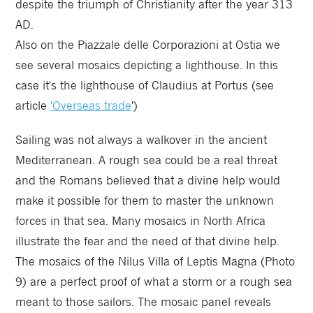
despite the triumph of Christianity after the year 313
AD.
Also on the Piazzale delle Corporazioni at Ostia we
see several mosaics depicting a lighthouse. In this
case it's the lighthouse of Claudius at Portus (see
article
'Overseas trade
')
Sailing was not always a walkover in the ancient
Mediterranean. A rough sea could be a real threat
and the Romans believed that a divine help would
make it possible for them to master the unknown
forces in that sea. Many mosaics in North Africa
illustrate the fear and the need of that divine help.
The mosaics of the Nilus Villa of Leptis Magna (Photo
9) are a perfect proof of what a storm or a rough sea
meant to those sailors. The mosaic panel reveals