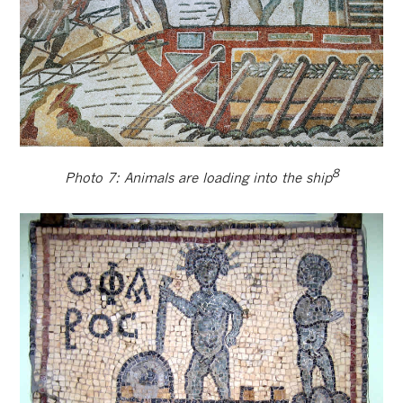
8
Photo 7: Animals are loading into the ship