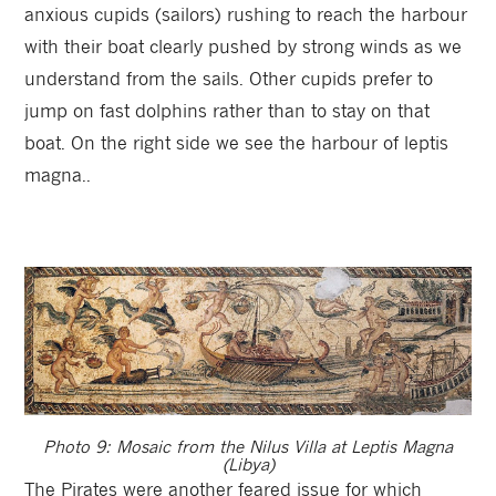
anxious cupids (sailors) rushing to reach the harbour
with their boat clearly pushed by strong winds as we
understand from the sails. Other cupids prefer to
jump on fast dolphins rather than to stay on that
boat. On the right side we see the harbour of leptis
magna..
Photo 9: Mosaic from the Nilus Villa at Leptis Magna
(Libya)
The Pirates were another feared issue for which