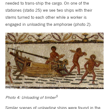
needed to trans-ship the cargo. On one of the
stationes (statio 25) we see two ships with their
stems turned to each other while a worker is
engaged in unloading the amphorae (photo 2).
5
Photo 4: Unloading of timber
Similar scenes of unloading ships were found in the