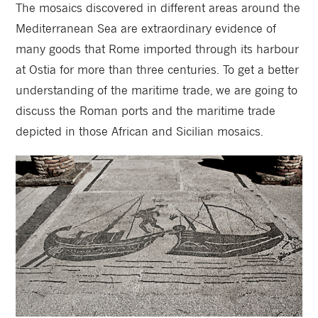
The mosaics discovered in different areas around the
Mediterranean Sea are extraordinary evidence of
many goods that Rome imported through its harbour
at Ostia for more than three centuries. To get a better
understanding of the maritime trade, we are going to
discuss the Roman ports and the maritime trade
depicted in those African and Sicilian mosaics.