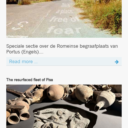
Speciale sectie over de Romeinse begraafplaats van
Portus (Engels)....
Read more ...
The resurfaced fleet of Pisa