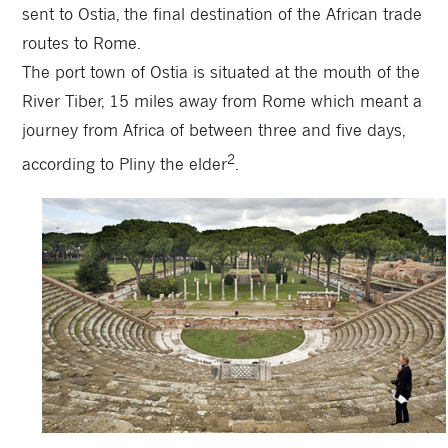
sent to Ostia, the final destination of the African trade
routes to Rome.
The port town of Ostia is situated at the mouth of the
River Tiber, 15 miles away from Rome which meant a
journey from Africa of between three and five days,
2
according to Pliny the elder
.