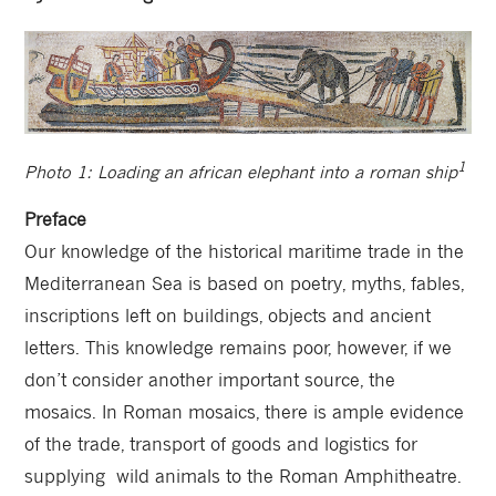
1
Photo 1: Loading an african elephant into a roman ship
Preface
Our knowledge of the historical maritime trade in the
Mediterranean Sea is based on poetry, myths, fables,
inscriptions left on buildings, objects and ancient
letters. This knowledge remains poor, however, if we
don’t consider another important source, the
mosaics. In Roman mosaics, there is ample evidence
of the trade, transport of goods and logistics for
supplying wild animals to the Roman Amphitheatre.