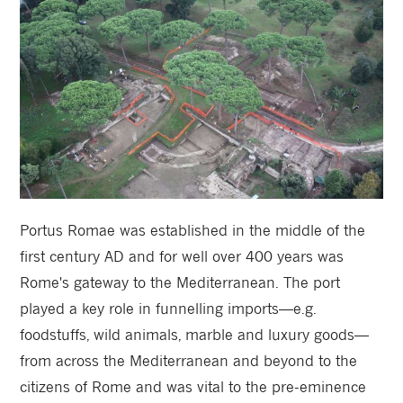
Portus Romae was established in the middle of the
first century AD and for well over 400 years was
Rome's gateway to the Mediterranean. The port
played a key role in funnelling imports—e.g.
foodstuffs, wild animals, marble and luxury goods—
from across the Mediterranean and beyond to the
citizens of Rome and was vital to the pre-eminence