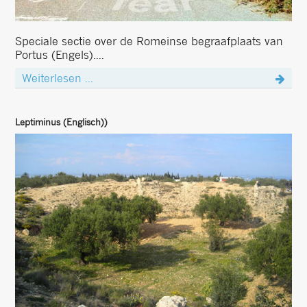
Speciale sectie over de Romeinse begraafplaats van
Portus (Engels)....
Weiterlesen ...
Leptiminus (Englisch))