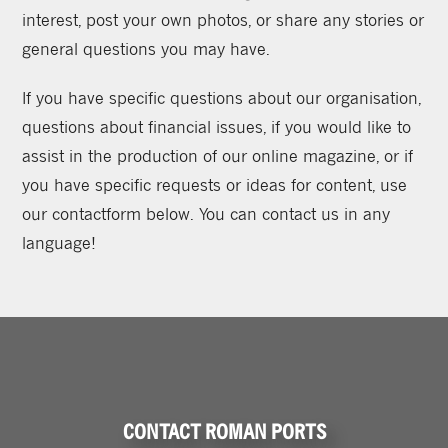
interest, post your own photos, or share any stories or
general questions you may have.
If you have specific questions about our organisation,
questions about financial issues, if you would like to
assist in the production of our online magazine, or if
you have specific requests or ideas for content, use
our contactform below. You can contact us in any
language!
CONTACT ROMAN PORTS