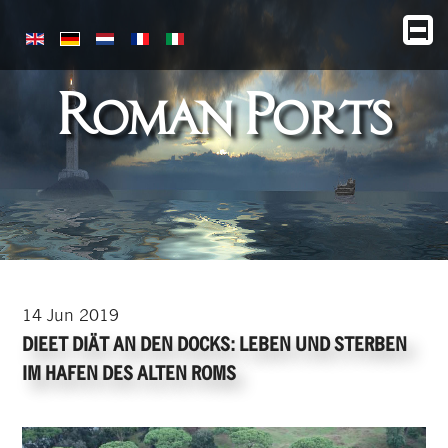
Roman Ports
14
Jun
2019
DIEET DIÄT AN DEN DOCKS: LEBEN UND STERBEN
IM HAFEN DES ALTEN ROMS