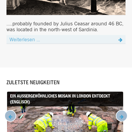
.....probably founded by Julius Ceasar around 46 BC,
was located in the north-west of Sardinia.
Weiterlesen ...
ZULETSTE NEUIGKEITEN
EIN AUSSERGEWÖHNLICHES MOSAIK IN LONDON ENTDECKT (
ENGLISCH)