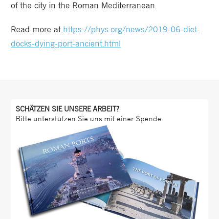
of the city in the Roman Mediterranean.
Read more at
https://phys.org/news/2019-06-diet-
docks-dying-port-ancient.html
SCHÄTZEN SIE UNSERE ARBEIT?
Bitte unterstützen Sie uns mit einer Spende