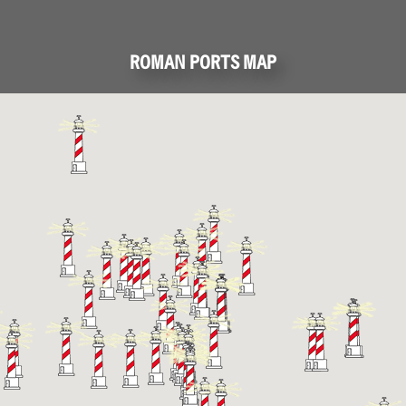
ROMAN PORTS MAP