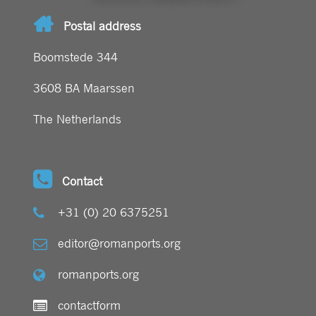
Postal address
Boomstede 344
3608 BA Maarssen
The Netherlands
Contact
+31 (0) 20 6375251
editor@romanports.org
romanports.org
contactform