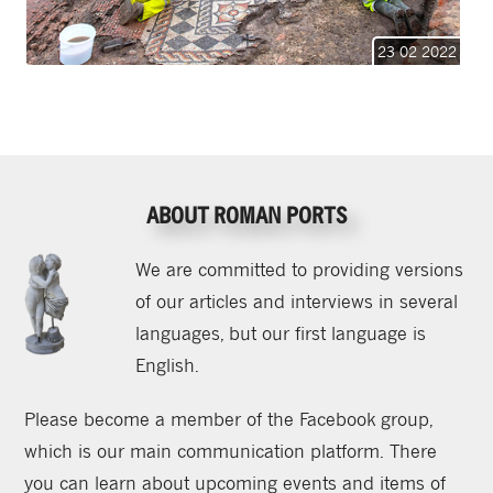
23 02 2022
ABOUT ROMAN PORTS
We are committed to providing versions
of our articles and interviews in several
languages, but our first language is
English.
Please become a member of the Facebook group,
which is our main communication platform. There
you can learn about upcoming events and items of