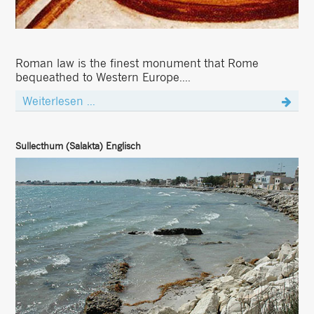
Roman law is the finest monument that Rome
bequeathed to Western Europe....
Weiterlesen ...
Sullecthum (Salakta) Englisch