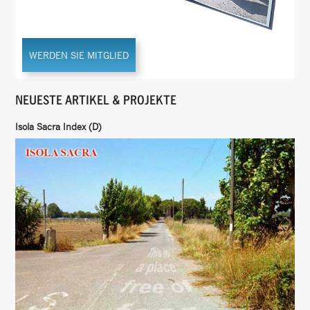
WERDEN SIE MITGLIED
NEUESTE ARTIKEL & PROJEKTE
Isola Sacra Index (D)