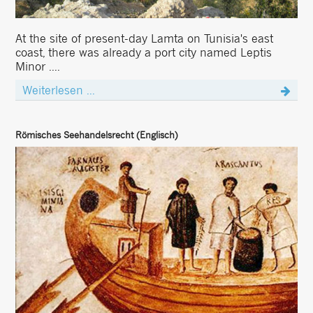
At the site of present-day Lamta on Tunisia's east
coast, there was already a port city named Leptis
Minor ....
Weiterlesen ...
Römisches Seehandelsrecht (Englisch)