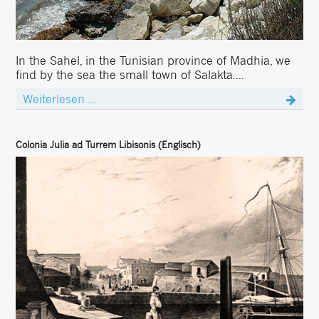
In the Sahel, in the Tunisian province of Madhia, we
find by the sea the small town of Salakta....
Weiterlesen ...
Colonia Julia ad Turrem Libisonis (Englisch)